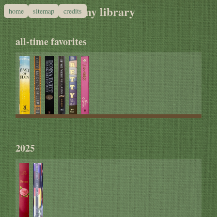
my library
home
sitemap
credits
all-time favorites
2025